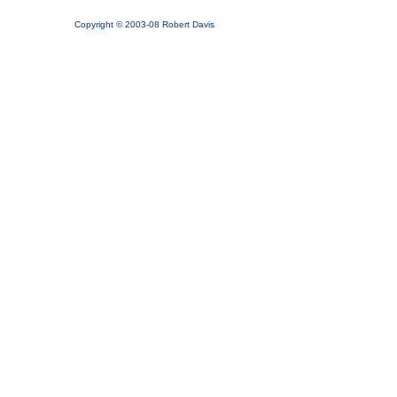
Copyright © 2003-08 Robert Davis