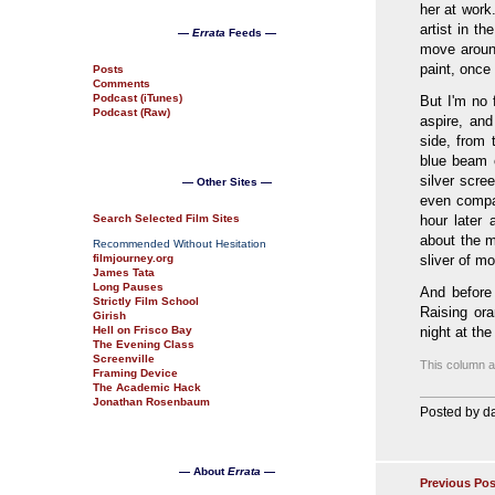
her at work
artist in t
—
Errata
Feeds —
move around
paint, once
Posts
Comments
Podcast (iTunes)
But I'm no 
Podcast (Raw)
aspire, and
side, from 
blue beam 
silver scre
— Other Sites —
even compa
Search Selected Film Sites
hour later
about the m
Recommended Without Hesitation
filmjourney.org
sliver of m
James Tata
Long Pauses
And before
Strictly Film School
Raising ora
Girish
Hell on Frisco Bay
night at th
The Evening Class
Screenville
This column al
Framing Device
The Academic Hack
Jonathan Rosenbaum
Posted by da
— About
Errata
—
Previous Pos