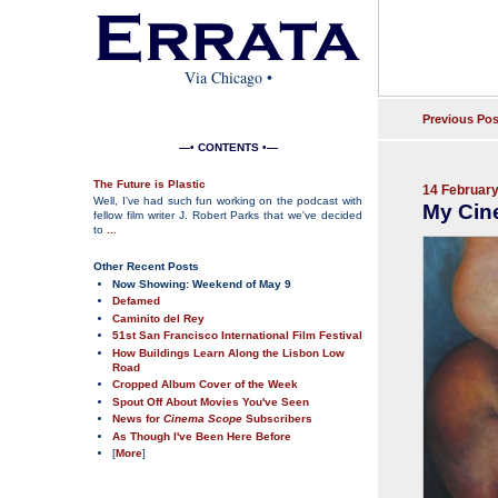
Via Chicago
•
Previous Pos
—• CONTENTS •—
The Future is Plastic
14 Februar
Well, I've had such fun working on the podcast with
My Cin
fellow film writer J. Robert Parks that we've decided
to
...
Other Recent Posts
Now Showing: Weekend of May 9
Defamed
Caminito del Rey
51st San Francisco International Film Festival
How Buildings Learn Along the Lisbon Low
Road
Cropped Album Cover of the Week
Spout Off About Movies You've Seen
News for
Cinema Scope
Subscribers
As Though I've Been Here Before
[
More
]