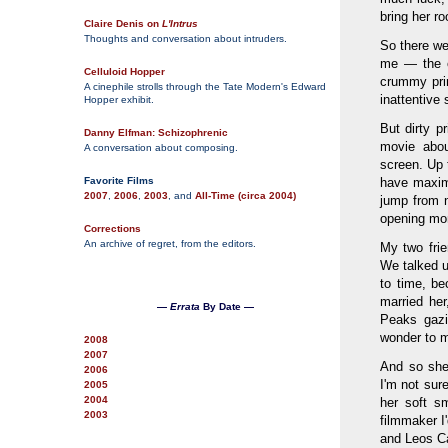
bring her r
Claire Denis on
L'Intrus
Thoughts and conversation about intruders.
So there we
me — the o
Celluloid Hopper
crummy prin
A cinephile strolls through the Tate Modern's Edward
inattentive 
Hopper exhibit.
But dirty pr
Danny Elfman: Schizophrenic
movie abou
A conversation about composing.
screen. Up 
Favorite Films
have maximu
2007
,
2006
,
2003
, and
All-Time (circa 2004)
jump from n
opening mont
Corrections
An archive of regret, from the editors.
My two frie
We talked u
to time, be
married her
—
Errata
By Date —
Peaks gazi
wonder to m
2008
2007
And so she
2006
I'm not sure
2005
2004
her soft sm
2003
filmmaker I
and Leos C