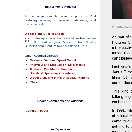
— Errata Movie Podcast —
An audio program for your computer or iPod
featuring reviews, discussions, interviews, and
festival reports.
on canvas, by
Discussion: Killer of Sheep
As part of 
In this episode of the Errata Movie Podcast we
Pictures Cl
talk about a great American film, Charles
Burnett's debut feature
Killer of Sheep
(1977).
retrospecti
movie thea
Other Recent Episodes
can't believ
Reviews: Summer Speed Round
Interview and Discussion: Errol Morris
Last year's
Reviews: The Visitor, Stop-Loss,
Janus Film
Standard Operating Procedure
films, 31 i
Discussion: The Films of Michael Haneke
one of thes
[
More
]
This kind 
talking re
— Reader Comments and Addenda —
continues.
In 1991, wh
[
Comment Feed
]
at a local 
came to our
nothing to 
— Repeats —
much luck,