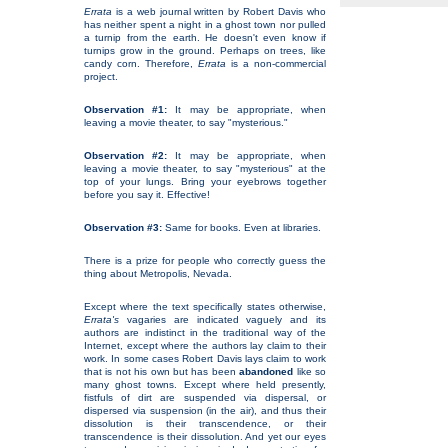
Errata
is a web journal written by Robert Davis who
has neither spent a night in a ghost town nor pulled
a turnip from the earth. He doesn't even know if
turnips grow in the ground. Perhaps on trees, like
candy corn. Therefore,
Errata
is a non-commercial
project.
Observation #1:
It may be appropriate, when
leaving a movie theater, to say "mysterious."
Observation #2:
It may be appropriate, when
leaving a movie theater, to say "mysterious" at the
top of your lungs. Bring your eyebrows together
before you say it. Effective!
Observation #3:
Same for books. Even at libraries.
There is a prize for people who correctly guess the
thing about Metropolis, Nevada.
Except where the text specifically states otherwise,
Errata's
vagaries are indicated vaguely and its
authors are indistinct in the traditional way of the
Internet, except where the authors lay claim to their
work. In some cases Robert Davis lays claim to work
that is not his own but has been
abandoned
like so
many ghost towns. Except where held presently,
fistfuls of dirt are suspended via dispersal, or
dispersed via suspension (in the air), and thus their
dissolution is their transcendence, or their
transcendence is their dissolution. And yet our eyes