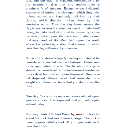
tear, and our vision is impaired, demonstrating for
the umpteenth time that one entity's gain is
another's fit of sneezes. Except where indicated,
storms
shall outlive the clay upon which they rain,
unless storms are improperly delimited by their
clouds, which dissolve, rather than by their
inevitable return. Thus the clay loses, unless the
clay is said to own the storm, to use it to make itself
heavy, to make itself cling to white garments, refuse
dispersal, cake upon the facades of abandoned
buildings, and sit like Man [sic] upon the earth
where it is pelted by a storm that it owns. In which
case the clay still loses, if you ask us.
Some of the above is legally binding and should be
considered a mental contract between
Errata
and
those upon whom it acts. The bit about the prize
should be considered an overstatement insofar as
prizes differ from dirt and prize dispersal differs from
dirt dispersal. Please recall that ownership is a
weight and, therefore, hope that you do not win the
prize.
One day
Errata
or its representatives will call upon
you for a favor. It is expected that you will hop-to
without delay.
You may contact Robert Davis
by email
unless it's
about the rock that was thrown in anger. The rock is
more properly called a clod. Why do you continue to
raise the topic?