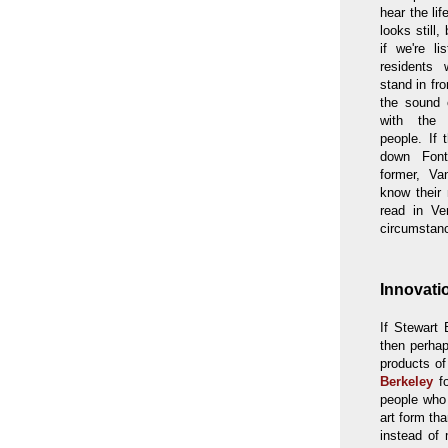
hear the lif
looks still,
if we're li
residents
stand in fr
the sound 
with the
people. If 
down Font
former, Va
know their 
read in Ve
circumstanc
Innovati
If Stewart 
then perhap
products o
Berkeley
fo
people who
art form th
instead of