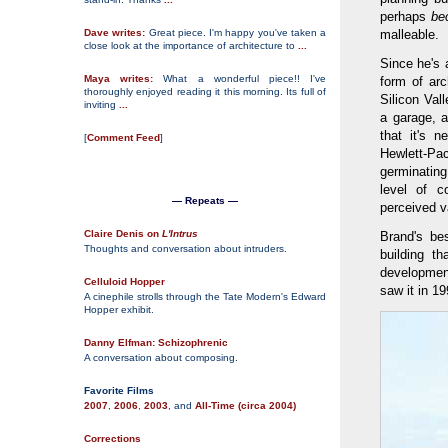
perhaps
be
Dave writes:
Great piece. I'm happy you've taken a
malleable.
close look at the importance of architecture to
...
Since he's 
Maya writes:
What a wonderful piece!! I've
form of arc
thoroughly enjoyed reading it this morning. Its full of
Silicon Val
inviting
...
a garage, 
that it's 
[
Comment Feed
]
Hewlett-Pa
germinatin
level of c
— Repeats —
perceived va
Claire Denis on
L'Intrus
Brand's be
Thoughts and conversation about intruders.
building t
development
Celluloid Hopper
saw it in 19
A cinephile strolls through the Tate Modern's Edward
Hopper exhibit.
Danny Elfman: Schizophrenic
A conversation about composing.
Favorite Films
2007
,
2006
,
2003
, and
All-Time (circa 2004)
Corrections