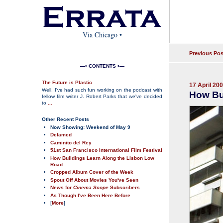
Via Chicago
•
Previous Pos
—• CONTENTS •—
The Future is Plastic
17 April 20
Well, I've had such fun working on the podcast with
How Bu
fellow film writer J. Robert Parks that we've decided
to
...
Other Recent Posts
Now Showing: Weekend of May 9
Defamed
Caminito del Rey
51st San Francisco International Film Festival
How Buildings Learn Along the Lisbon Low
Road
Cropped Album Cover of the Week
Spout Off About Movies You've Seen
News for
Cinema Scope
Subscribers
As Though I've Been Here Before
[
More
]