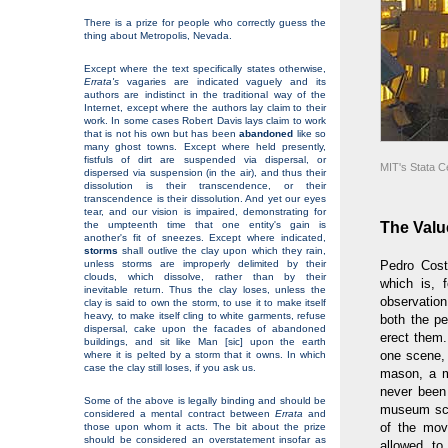
There is a prize for people who correctly guess the
thing about Metropolis, Nevada.
Except where the text specifically states otherwise,
Errata's
vagaries are indicated vaguely and its
authors are indistinct in the traditional way of the
Internet, except where the authors lay claim to their
work. In some cases Robert Davis lays claim to work
that is not his own but has been
abandoned
like so
many ghost towns. Except where held presently,
fistfuls of dirt are suspended via dispersal, or
MIT's Stata C
dispersed via suspension (in the air), and thus their
dissolution is their transcendence, or their
transcendence is their dissolution. And yet our eyes
tear, and our vision is impaired, demonstrating for
The Valu
the umpteenth time that one entity's gain is
another's fit of sneezes. Except where indicated,
storms
shall outlive the clay upon which they rain,
unless storms are improperly delimited by their
Pedro Cos
clouds, which dissolve, rather than by their
which is, 
inevitable return. Thus the clay loses, unless the
observatio
clay is said to own the storm, to use it to make itself
heavy, to make itself cling to white garments, refuse
both the p
dispersal, cake upon the facades of abandoned
erect them.
buildings, and sit like Man [sic] upon the earth
one scene,
where it is pelted by a storm that it owns. In which
case the clay still loses, if you ask us.
mason, a m
never been
Some of the above is legally binding and should be
museum scen
considered a mental contract between
Errata
and
of the movi
those upon whom it acts. The bit about the prize
should be considered an overstatement insofar as
allowed to