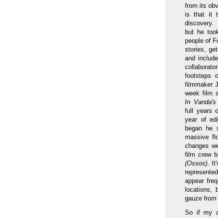
from its obv
is that it
discovery.
but he too
people of Fo
stories, ge
and include
collaborat
footsteps o
filmmaker 
week film s
In Vanda'
full years 
year of edi
began he s
massive flo
changes wer
film crew b
(Ossos)
. I
represente
appear fre
locations, 
gauze from 
So if my a