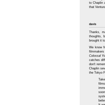
to Chaplin 
that Ventur
davis
Thanks, ma
thoughts, 
brought it 
We know fr
filmmakers
Colossal Y
catches dif
don't remem
Chaplin sev
the Tokyo F
Take
film
imme
soon
syst
beli
It w