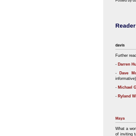
Posted by da
Reade
davis
Further rea
-
Darren H
-
Dave Mc
informative)
-
Michael G
-
Ryland W
Maya
What a wond
of inviting 