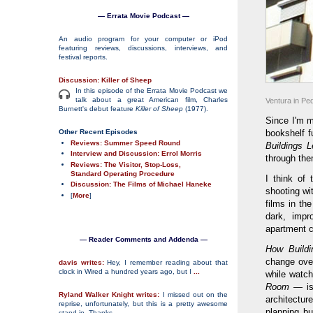
— Errata Movie Podcast —
An audio program for your computer or iPod
featuring reviews, discussions, interviews, and
festival reports.
Discussion: Killer of Sheep
In this episode of the Errata Movie Podcast we
talk about a great American film, Charles
Ventura in Pe
Burnett's debut feature
Killer of Sheep
(1977).
Since I'm m
Other Recent Episodes
bookshelf fu
Reviews: Summer Speed Round
Buildings L
Interview and Discussion: Errol Morris
through the
Reviews: The Visitor, Stop-Loss,
Standard Operating Procedure
I think of
Discussion: The Films of Michael Haneke
shooting wi
[
More
]
films in th
dark, impr
apartment c
— Reader Comments and Addenda —
How Buildi
change over
davis writes:
Hey, I remember reading about that
clock in Wired a hundred years ago, but I
...
while watch
Room
— is 
Ryland Walker Knight writes:
I missed out on the
architectu
reprise, unfortunately, but this is a pretty awesome
planning b
stand-in. Thanks
...