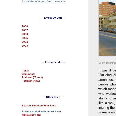
An archive of regret, from the editors.
—
Errata
By Date —
2008
2007
2006
2005
2004
2003
—
Errata
Feeds —
MIT's Building
It wasn't p
Posts
Comments
"Building 2
Podcast (iTunes)
amenities, 
Podcast (Raw)
people who 
which made 
who worked
— Other Sites —
ability to 
like a wall
Search Selected Film Sites
injuring the
Recommended Without Hesitation
is really ou
filmjourney.org