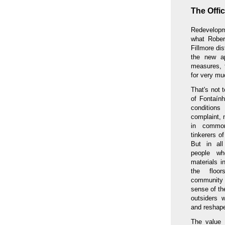
The Offi
Redevelopme
what Rober
Fillmore di
the new a
measures, 
for very mu
That's not 
of Fontaính
conditions
complaint, 
in common
tinkerers o
But in al
people w
materials i
the floor
community
sense of th
outsiders 
and reshape
The value 