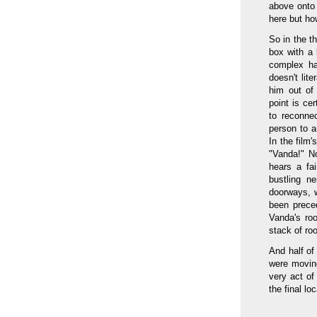
above onto 
here but ho
So in the t
box with a 
complex ha
doesn't lite
him out of
point is cer
to reconne
person to a
In the film
"Vanda!" N
hears a fai
bustling n
doorways, 
been prece
Vanda's roo
stack of ro
And half of
were moving
very act of
the final loc