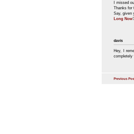
I missed ou
Thanks for t
Say, given 
Long Now
davis
Hey, I rem
completely f
Previous Pos