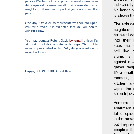
prizes differ from dirt and prize dispersal differs from
indiscreetl
dirt dispersal. Please recall that ownership is a
weight and, therefore, hope that you do not win the
his hands o
prize.
is shown the
One day
Errata
or its representatives will call upon
The attitud
you for a favor. It is expected that you will hop-to
neighbors
without delay.
hallowed w
into thei
You may contact Robert Davis
by email
unless it's
about the rock that was thrown in anger. The rock is
sees the s
more properly called a clod. Why do you continue to
he'll live
raise the topic?
slums is 
against a w
gazes desp
Copyright © 2003-08 Robert Davis
It's a small
moment, 
kitchen, a
wipes the 
his suit jac
Ventura's
apartment se
full of spi
in the move
but they're
people still