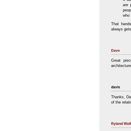
are 
peop
who 
That hands
always gets
Dave
Great pie
architecture
davis
Thanks, Dav
of the rela
Ryland Walk