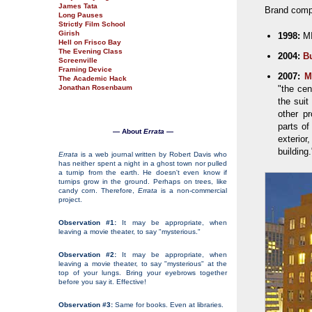
James Tata
Brand compl
Long Pauses
Strictly Film School
Girish
1998:
MI
Hell on Frisco Bay
The Evening Class
2004:
Bu
Screenville
Framing Device
2007:
M
The Academic Hack
Jonathan Rosenbaum
"the cen
the sui
other p
parts of
— About
Errata
—
exterio
building.
Errata
is a web journal written by Robert Davis who
has neither spent a night in a ghost town nor pulled
a turnip from the earth. He doesn't even know if
turnips grow in the ground. Perhaps on trees, like
candy corn. Therefore,
Errata
is a non-commercial
project.
Observation #1:
It may be appropriate, when
leaving a movie theater, to say "mysterious."
Observation #2:
It may be appropriate, when
leaving a movie theater, to say "mysterious" at the
top of your lungs. Bring your eyebrows together
before you say it. Effective!
Observation #3:
Same for books. Even at libraries.