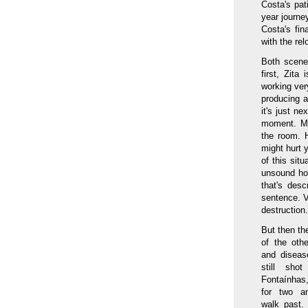
Costa's pat
year journe
Costa's fi
with the re
Both scene
first, Zit
working ver
producing a
it's just n
moment. Mix
the room. H
might hurt y
of this situ
unsound hou
that's des
sentence. V
destruction.
But then th
of the oth
and disease
still sho
Fontaínhas,
for two a
walk past.