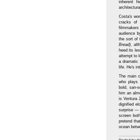
inherent h
architectur
Costa's wor
cracks of 
filmmakers
audience by 
the sort of
Bread)
, al
heed its le
attempt to l
a dramatic 
life. He's i
The main c
who plays h
bold, san-s
him an almo
is Ventura 
dignified e
surprise —
screen both
pretend tha
ocean betwe