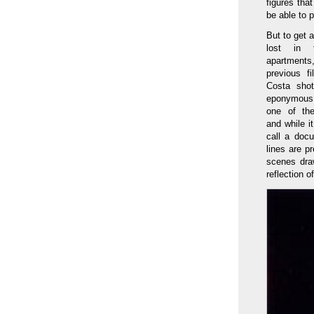
figures that
be able to 
But to get 
lost in
apartments
previous f
Costa shot
eponymous 
one of the
and while it
call a doc
lines are p
scenes draw
reflection o