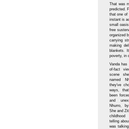
That was my
predicted. F
that one of
instant is a
small oasis
free susten
organized b
carrying s
making del
blankets. 
poverty, in 
Vanda has a
of-fact vi
scene sh
named Nh
they've ch
ways, that
been force
and unex
Nhurro, by
She and Zita
childhood
telling ab
was talkin