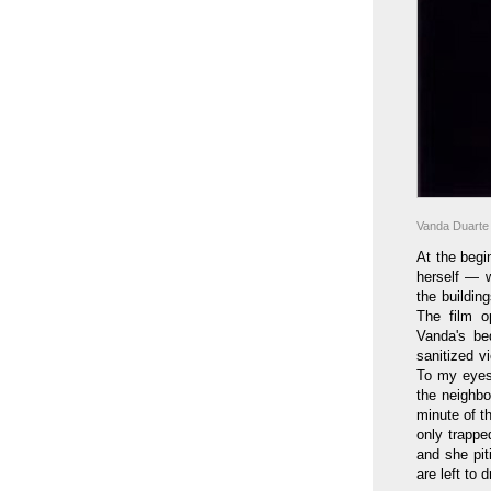
Vanda Duarte
At the beg
herself — w
the buildin
The film o
Vanda's be
sanitized v
To my eyes 
the neighbo
minute of t
only trappe
and she pit
are left to d